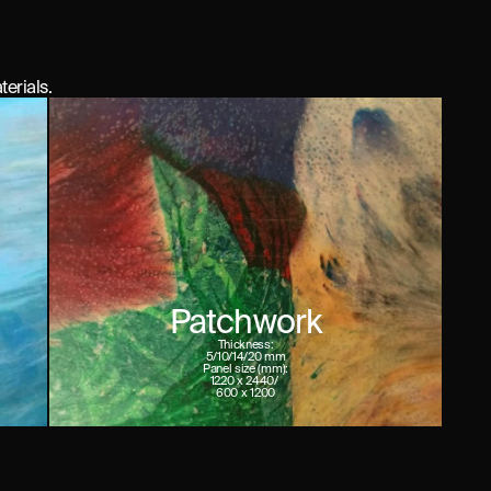
terials.
Patchwork
Thickness:
5/10/14/20 mm
Panel size (mm):
1220 x 2440/ 

600 x 1200