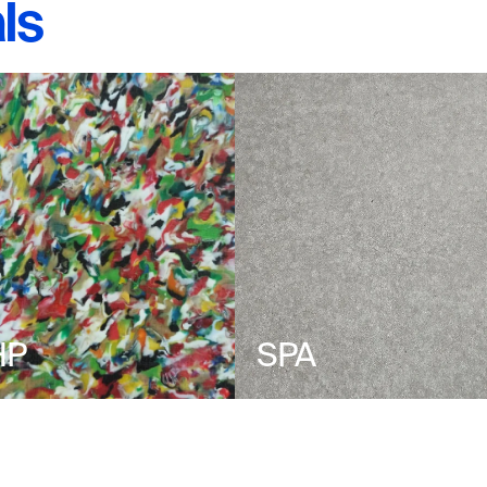
ls
HP
SPA