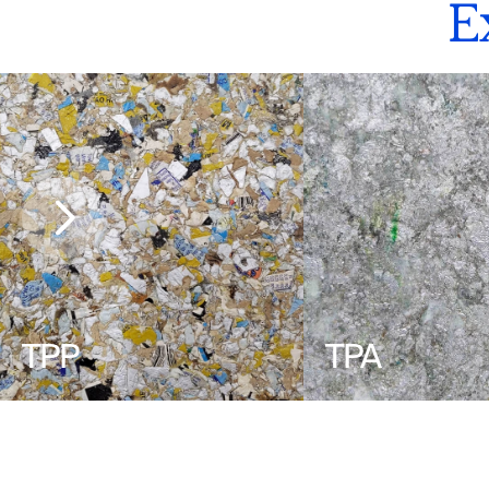
E
TPP
TPA