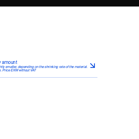
by amount
htly smaller, depending on the shrinking rate of the material. 
. Price EXW without VAT