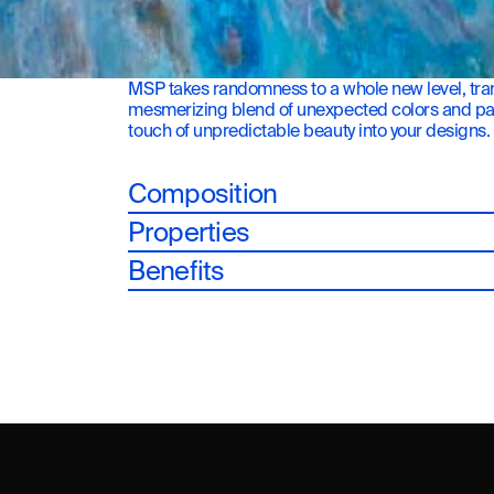
MSP takes randomness to a whole new level, tran
mesmerizing blend of unexpected colors and patte
touch of unpredictable beauty into your designs.
Composition
Properties
Benefits