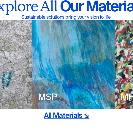
 Our Materia
xplore All
Sustainable solutions bring your vision to life.
MSP
M
All Materials ↘