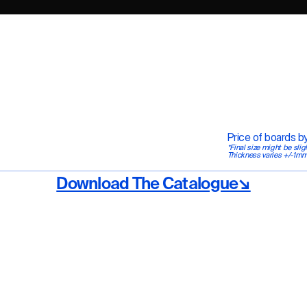
Price of boards 
*Final size might be slig
Thickness varies +/-1mm
Download The Catalogue↘