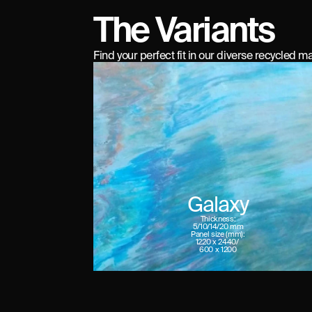
The Variants
Find your perfect fit in our diverse recycled ma
Galaxy
Thickness:
5/10/14/20 mm
Panel size (mm):
1220 x 2440/ 

600 x 1200