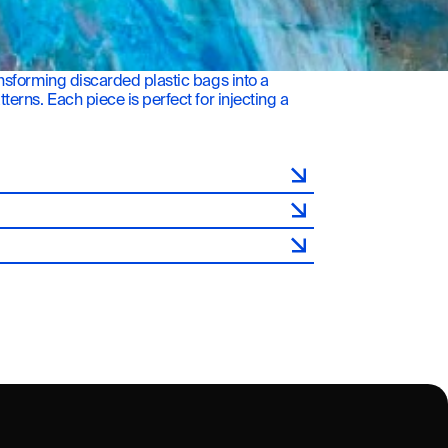
sforming discarded plastic bags into a 
rns. Each piece is perfect for injecting a 