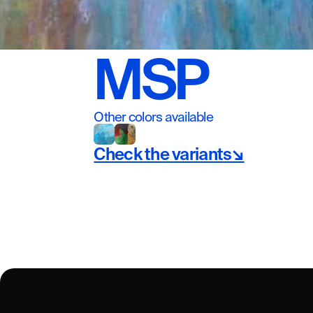
MSP
Other colors available
Check the variants↘