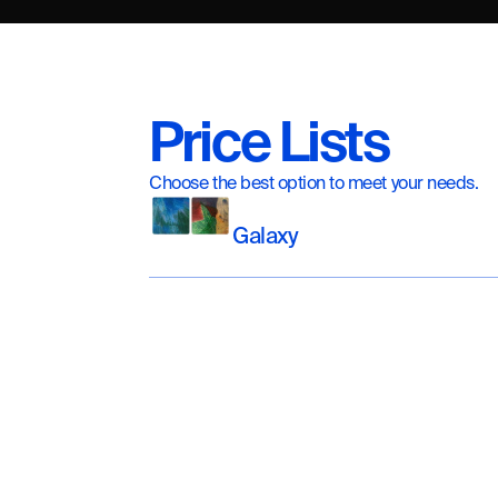
Price Lists
Choose the best option to meet your needs.
Galaxy