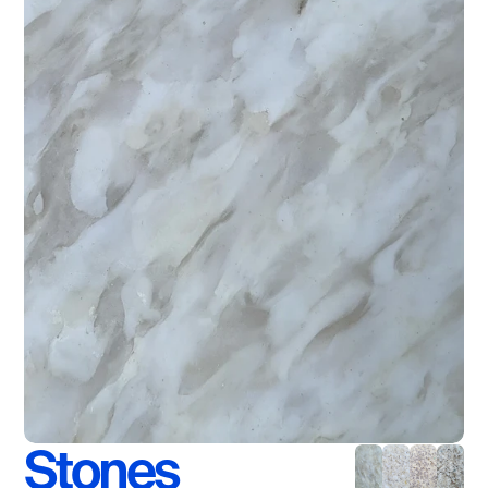
Stones