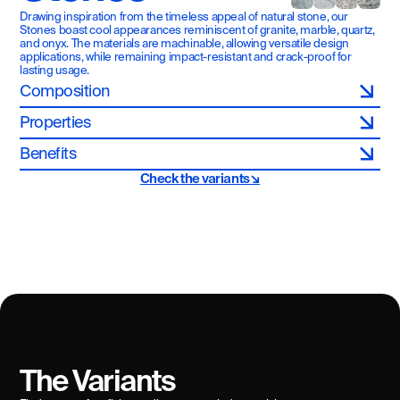
Drawing inspiration from the timeless appeal of natural stone, our 
Stones boast cool appearances reminiscent of granite, marble, quartz, 
and onyx. The materials are machinable, allowing versatile design 
applications, while remaining impact-resistant and crack-proof for 
lasting usage.
Composition
Properties
Benefits
Check the variants↘
The Variants