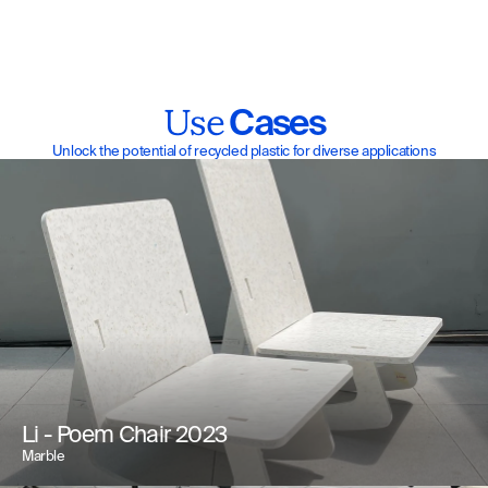
 Cases
Use
Unlock the potential of recycled plastic for diverse applications
Li - Poem Chair 2023
Marble