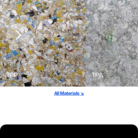
TPP
TPA
All Materials ↘