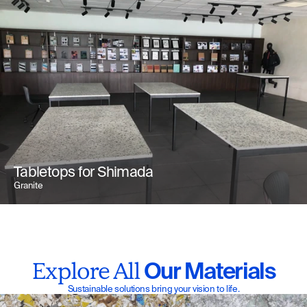
Tabletops for Shimada
Granite
 Our Materials
Explore All
Sustainable solutions bring your vision to life.