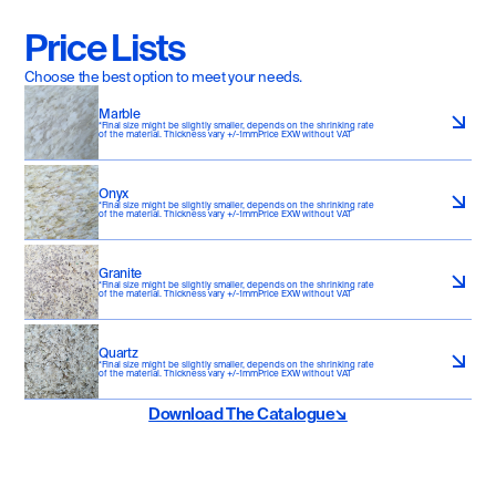
Price Lists
Choose the best option to meet your needs.
Marble
*Final size might be slightly smaller, depends on the shrinking rate 
of the material. Thickness vary +/-1mmPrice EXW without VAT
Onyx
*Final size might be slightly smaller, depends on the shrinking rate 
of the material. Thickness vary +/-1mmPrice EXW without VAT
Granite
*Final size might be slightly smaller, depends on the shrinking rate 
of the material. Thickness vary +/-1mmPrice EXW without VAT
Quartz
*Final size might be slightly smaller, depends on the shrinking rate 
of the material. Thickness vary +/-1mmPrice EXW without VAT
Download The Catalogue↘