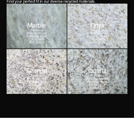
Find your perfect fit in our diverse recycled materials.
Marble
Onyx
Thickness:
Thickness:
5/10/14/20 mm
5/10/14/20 mm
Panel size (mm):
Panel size (mm):
1220 x 2440/ 

1220 x 2440/ 

600 x 1200
600 x 1200
Granite
Quartz
Thickness:
Thickness:
5/10/14/20 mm
5/10/14/20 mm
Panel size (mm):
Panel size (mm):
1220 x 2440/ 

1220 x 2440/ 

600 x 1200
600 x 1200